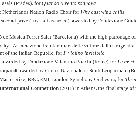
Casals (Prades), for
Quando il vento sognava
 Netherlands Nation Radio Choir for
Why east wind chills
, second prize (first not awarded), awarded by Fondazione Guid
de Musica Ferrer Salat (Barcelona) with the high patronage of
d by “Associazione tra i familiari delle vittime della strage al
t of the Italian Republic, for
Il violino invisibile
i
awarded by Fondazione Valentino Bucchi (Rome) for
La mort 
Leopardi
awarded by Centro Nazionale di Studi Leopardiani (Re
by Masterprize, BBC, EMI, London Symphony Orchestra, for
Thro
International Competition
(2011) in Athens, the final stage o