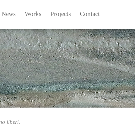
News
Works
Projects
Contact
o liberi.