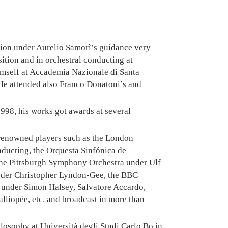
ition under Aurelio Samorì’s guidance very
ition and in orchestral conducting at
imself at Accademia Nazionale di Santa
He attended also Franco Donatoni’s and
 1998, his works got awards at several
renowned players such as the London
ucting, the Orquesta Sinfónica de
the Pittsburgh Symphony Orchestra under Ulf
under Christopher Lyndon-Gee, the BBC
 under Simon Halsey, Salvatore Accardo,
lliopée, etc. and broadcast in more than
hilosophy at Università degli Studi Carlo Bo in