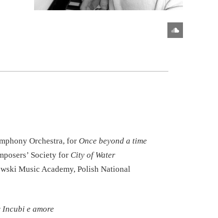
ymphony Orchestra, for
Once beyond a time
posers’ Society for
City of Water
wski Music Academy, Polish National
r
Incubi e amore