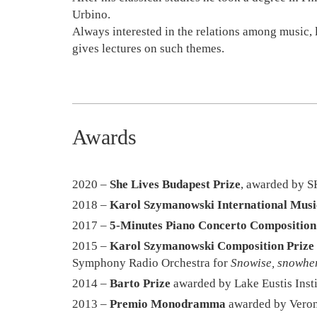
Urbino.
Always interested in the relations among music, li
gives lectures on such themes.
Awards
2020 –
She Lives Budapest Prize
, awarded by S
2018 –
Karol Szymanowski International Music
2017 –
5-Minutes Piano Concerto Composition
2015 –
Karol Szymanowski Composition Prize
Symphony Radio Orchestra for
Snowise, snowhe
2014 –
Barto Prize
awarded by Lake Eustis Insti
2013 –
Premio Monodramma
awarded by Veron