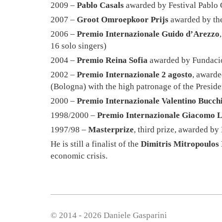
2009 –
Pablo Casals
awarded by Festival Pablo 
2007 –
Groot Omroepkoor Prijs
awarded by the
2006 –
Premio Internazionale Guido d’Arezzo
16 solo singers)
2004 –
Premio Reina Sofia
awarded by Fundació 
2002 –
Premio Internazionale 2 agosto
, awarde
(Bologna) with the high patronage of the Presiden
2000 –
Premio Internazionale Valentino Bucch
1998/2000 –
Premio Internazionale Giacomo 
1997/98 –
Masterprize
, third prize, awarded 
He is still a finalist of the
Dimitris Mitropoulos 
economic crisis.
© 2014 - 2026 Daniele Gasparini