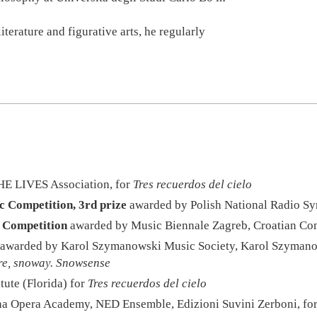
terature and figurative arts, he regularly
HE LIVES Association, for
Tres recuerdos del cielo
 Competition, 3rd prize
awarded by Polish National Radio S
 Competition
awarded by Music Biennale Zagreb, Croatian Com
awarded by Karol Szymanowski Music Society, Karol Szymano
re, snoway. Snowsense
tute (Florida) for
Tres recuerdos del cielo
a Opera Academy, NED Ensemble, Edizioni Suvini Zerboni, fo