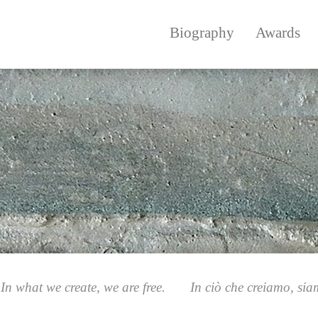
Biography
Awards
In what we create, we are free.
In ciò che creiamo, siam