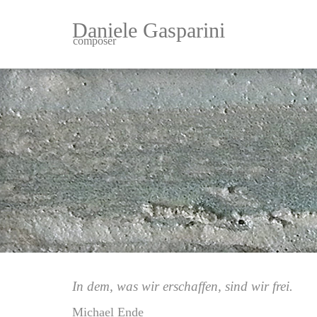
Daniele Gasparini
composer
In dem, was wir erschaffen, sind wir frei.
Michael Ende