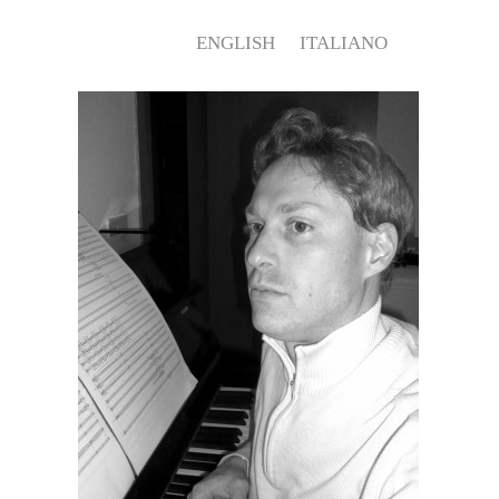
ENGLISH
ITALIANO