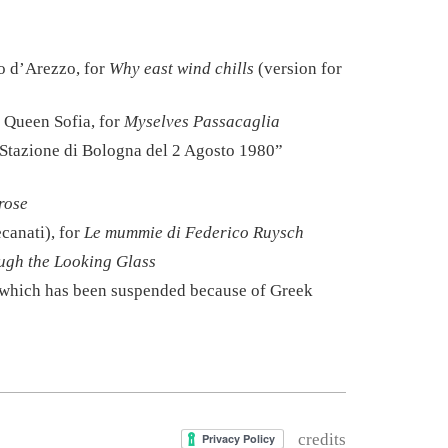
o d’Arezzo, for
Why east wind chills
(version for
 Queen Sofia, for
Myselves Passacaglia
la Stazione di Bologna del 2 Agosto 1980”
rose
canati), for
Le mummie di Federico Ruysch
ugh the Looking Glass
f which has been suspended because of Greek
credits