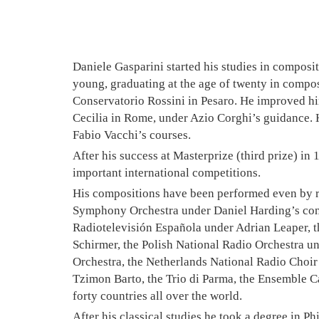
Daniele Gasparini started his studies in compos
young, graduating at the age of twenty in compos
Conservatorio Rossini in Pesaro. He improved h
Cecilia in Rome, under Azio Corghi’s guidance. 
Fabio Vacchi’s courses.
After his success at Masterprize (third prize) in
important international competitions.
His compositions have been performed even by 
Symphony Orchestra under Daniel Harding’s cond
Radiotelevisión Española under Adrian Leaper, 
Schirmer, the Polish National Radio Orchestra 
Orchestra, the Netherlands National Radio Choir
Tzimon Barto, the Trio di Parma, the Ensemble Ca
forty countries all over the world.
After his classical studies he took a degree in P