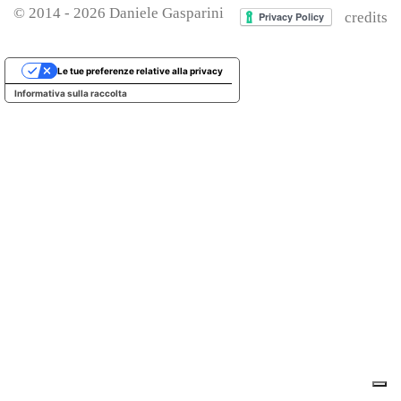
© 2014 - 2026 Daniele Gasparini
credits
Le tue preferenze relative alla privacy
Informativa sulla raccolta