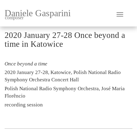
Daniele Gasparini
composer
2020 January 27-28 Once beyond a
time in Katowice
Once beyond a time
2020 January 27-28, Katowice, Polish National Radio
Symphony Orchestra Concert Hall
Polish National Radio Symphony Orchestra, José Maria
Florêncio
recording session